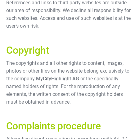
References and links to third party websites are outside
our area of responsibility. We decline all responsibility for
such websites. Access and use of such websites is at the
user’s own risk.
Copyright
The copyrights and all other rights to content, images,
photos or other files on the website belong exclusively to
the company
MyCityHighlight AG
or the specifically
named holders of rights. For the reproduction of any
elements, the written consent of the copyright holders
must be obtained in advance.
Complaints procedure
Alternative dispute resolution in accordance with Art. 14