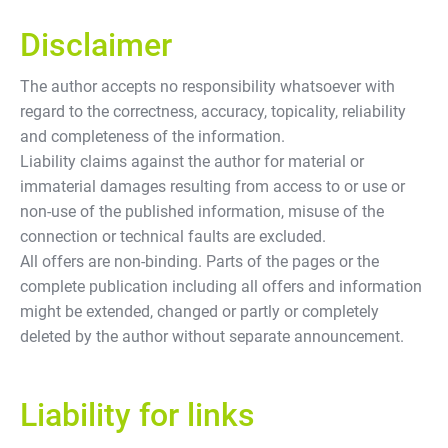
Disclaimer
The author accepts no responsibility whatsoever with
regard to the correctness, accuracy, topicality, reliability
and completeness of the information.
Liability claims against the author for material or
immaterial damages resulting from access to or use or
non-use of the published information, misuse of the
connection or technical faults are excluded.
All offers are non-binding. Parts of the pages or the
complete publication including all offers and information
might be extended, changed or partly or completely
deleted by the author without separate announcement.
Liability for links