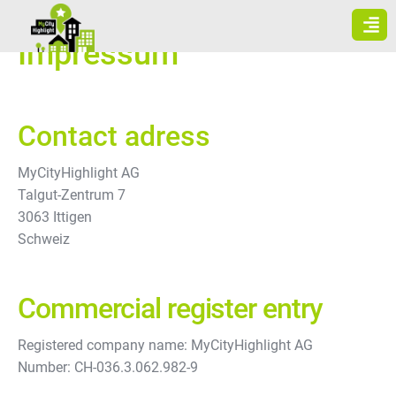
Skip
to
Impressum
content
Contact adress
MyCityHighlight AG
Talgut-Zentrum 7
3063 Ittigen
Schweiz
Commercial register entry
Registered company name: MyCityHighlight AG
Number: CH-036.3.062.982-9